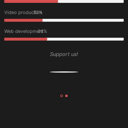
Video production
32%
Web development
36%
Support us!
n
and
.BA
i