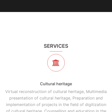
SERVICES
Cultural heritage
Virtual reconstruction of cultural heritage, Multimedia
presentation of cultural heritage, Preparation and
implementation of projects in the field of digitization
of cultural heritage, Counselling and education in the