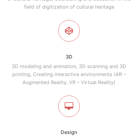
field of digitization of cultural heritage
3D
3D modeling and animation, 3D scanning and 3D
printing, Creating interactive environments (AR –
Augmented Reality, VR – Virtual Reality)
Design