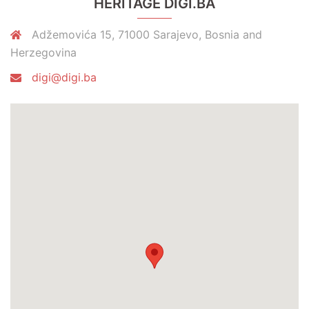
HERITAGE DIGI.BA
Adžemovića 15, 71000 Sarajevo, Bosnia and
Herzegovina
digi@digi.ba