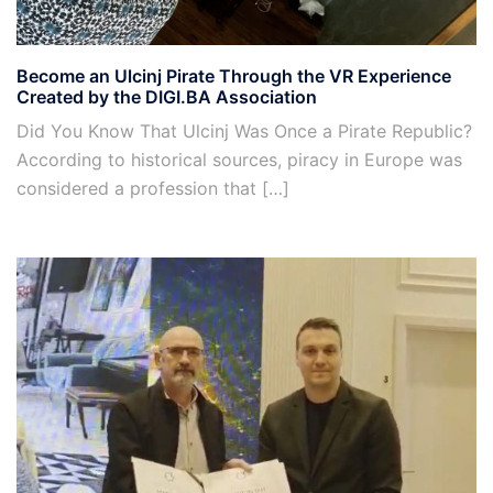
Become an Ulcinj Pirate Through the VR Experience
Created by the DIGI.BA Association
Did You Know That Ulcinj Was Once a Pirate Republic?
According to historical sources, piracy in Europe was
considered a profession that […]