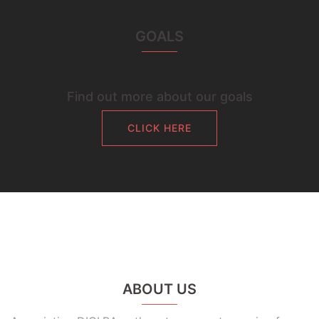
GOALS
Find out more about our goals
CLICK HERE
ABOUT US