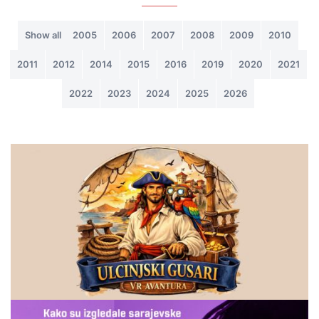
Show all
2005
2006
2007
2008
2009
2010
2011
2012
2014
2015
2016
2019
2020
2021
2022
2023
2024
2025
2026