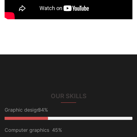
OUR SKILLS
Graphic design
34%
Computer graphics
45%