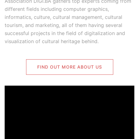
Association DIGI.BA gathers top experts coming from
different fields including computer graphics,
informatics, culture, cultural management, cultural
tourism, and marketing, all of them having several
successful projects in the field of digitalization and
visualization of cultural heritage behind.
FIND OUT MORE ABOUT US