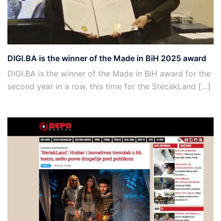
DIGI.BA is the winner of the Made in BiH 2025 award
DIGI.BA is the winner of the Made in BiH award for the
second year in a row, this time for the StecakLand […]