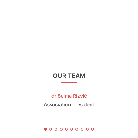
OUR TEAM
dr Selma Rizvić
Association president