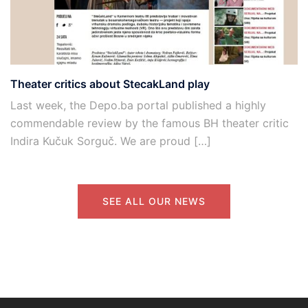
Theater critics about StecakLand play
Last week, the Depo.ba portal published a highly
commendable review by the famous BH theater critic
Indira Kučuk Sorguč. We are proud […]
SEE ALL OUR NEWS