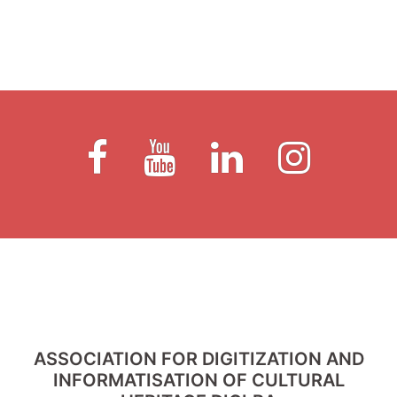
Fb
Youtube
LinkedIn
Instagram
ASSOCIATION FOR DIGITIZATION AND
INFORMATISATION OF CULTURAL