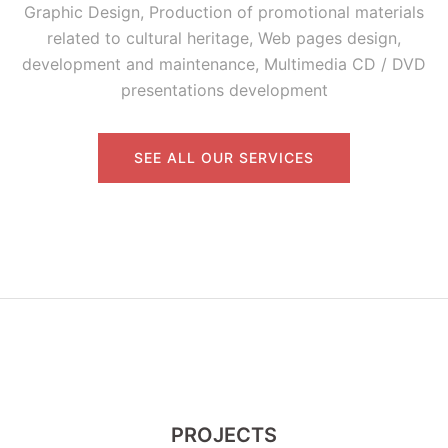
Graphic Design, Production of promotional materials
related to cultural heritage, Web pages design,
development and maintenance, Multimedia CD / DVD
presentations development
SEE ALL OUR SERVICES
PROJECTS