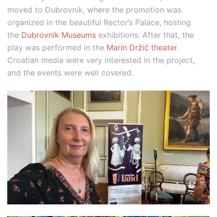
moved to Dubrovnik, where the promotion was
organized in the beautiful Rector’s Palace, hosting
the
Dubrovnik Museums
exhibitions. After that, the
play was performed in the
Marin Držić theater
.
Croatian media were very interested in the project,
and the events were well covered.