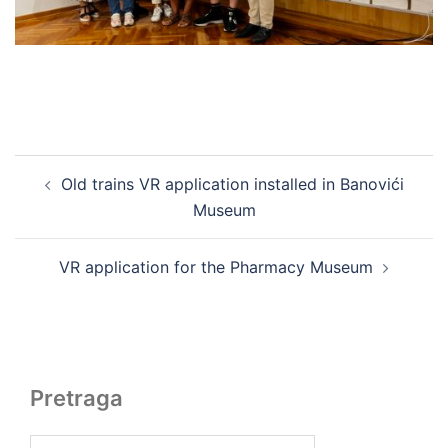
Post
Old trains VR application installed in Banovići
navigation
Museum
VR application for the Pharmacy Museum
Pretraga
Search