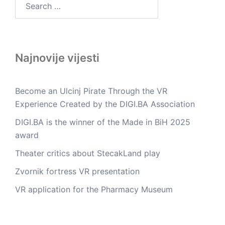
for:
Najnovije vijesti
Become an Ulcinj Pirate Through the VR
Experience Created by the DIGI.BA Association
DIGI.BA is the winner of the Made in BiH 2025
award
Theater critics about StecakLand play
Zvornik fortress VR presentation
VR application for the Pharmacy Museum