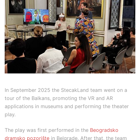
In September 2025 the StecakLand team went on a
tour of the Balkans, promoting the VR and AR
applications in museums and performing the theater
play.
The play was first performed in the
Beogradsko
dramsko pozorište
in Belgrade. After that, the team