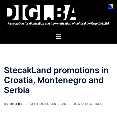
Skip
to
content
Toggle
menu
StecakLand promotions in
Croatia, Montenegro and
Serbia
BY
DIGI BA
13TH OCTOBER 2025
UNCATEGORISED