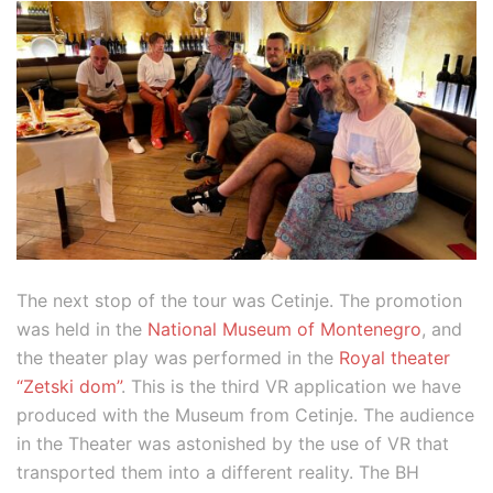
The next stop of the tour was Cetinje. The promotion
was held in the
National Museum of Montenegro
, and
the theater play was performed in the
Royal theater
“Zetski dom”
. This is the third VR application we have
produced with the Museum from Cetinje. The audience
in the Theater was astonished by the use of VR that
transported them into a different reality. The BH