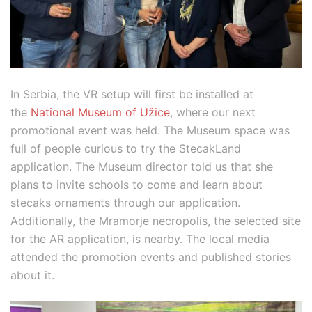
In Serbia, the VR setup will first be installed at
the
National Museum of Užice
, where our next
promotional event was held. The Museum space was
full of people curious to try the StecakLand
application. The Museum director told us that she
plans to invite schools to come and learn about
stecaks ornaments through our application.
Additionally, the Mramorje necropolis, the selected site
for the AR application, is nearby. The local media
attended the promotion events and published stories
about it.