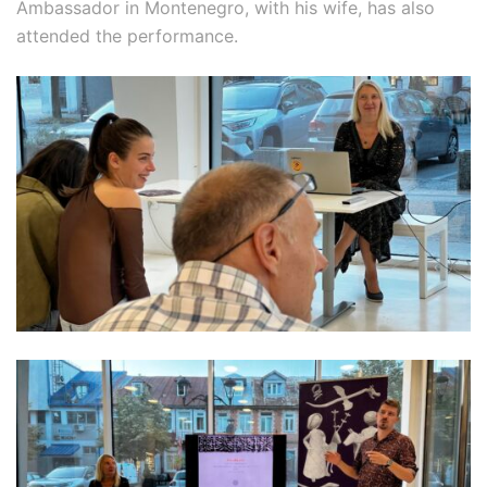
Ambassador in Montenegro, with his wife, has also
attended the performance.